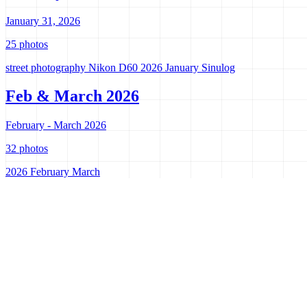
January 31, 2026
25 photos
street photography
Nikon D60
2026
January
Sinulog
Feb & March 2026
February - March 2026
32 photos
2026
February
March