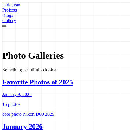
harleyvan
Projects
Blogs
Gallery
Photo Galleries
Something beautiful to look at
Favorite Photos of 2025
January 9, 2025
15 photos
cool photo
Nikon D60
2025
January 2026