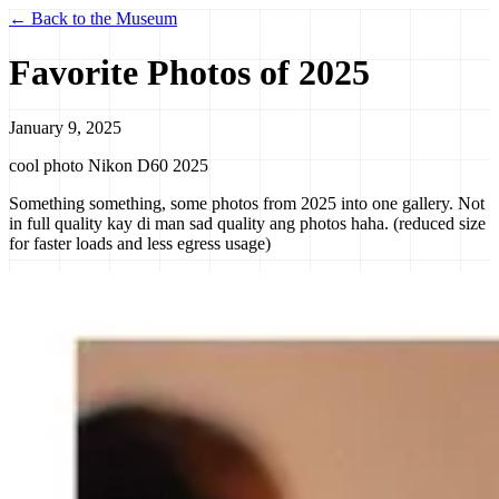
← Back to the Museum
Favorite Photos of 2025
January 9, 2025
cool photo
Nikon D60
2025
Something something, some photos from 2025 into one gallery. Not
in full quality kay di man sad quality ang photos haha. (reduced size
for faster loads and less egress usage)