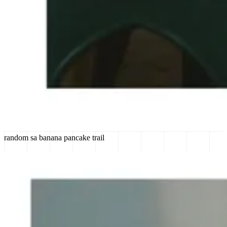
random sa banana pancake trail