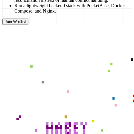
reconciliation instead of manual conflict handling.
Ran a lightweight backend stack with PocketBase, Docker
Compose, and Nginx.
Join Waitlist