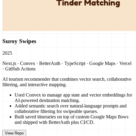
Suroy Swipes
2025
Next.js · Convex · BetterAuth · TypeScript · Google Maps · Vercel
· GitHub Actions
AI tourism recommender that combines vector search, collaborative
filtering, and interactive mapping.
Used Convex to manage app state and vector embeddings for
AI-powered destination matching.
Added semantic search over natural-language prompts and
collaborative filtering for swipeable queues.
Built saved itineraries on top of custom Google Maps flows
and shipped with BetterAuth plus CI/CD.
View Repo