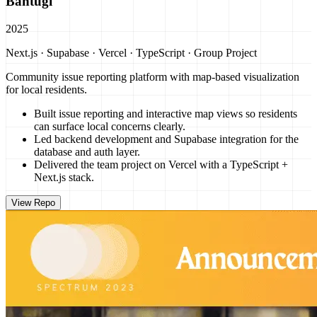
Bantugi
2025
Next.js · Supabase · Vercel · TypeScript · Group Project
Community issue reporting platform with map-based visualization
for local residents.
Built issue reporting and interactive map views so residents
can surface local concerns clearly.
Led backend development and Supabase integration for the
database and auth layer.
Delivered the team project on Vercel with a TypeScript +
Next.js stack.
View Repo