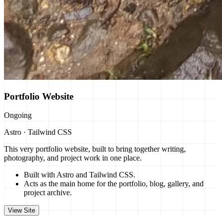
Portfolio Website
Ongoing
Astro · Tailwind CSS
This very portfolio website, built to bring together writing,
photography, and project work in one place.
Built with Astro and Tailwind CSS.
Acts as the main home for the portfolio, blog, gallery, and
project archive.
View Site