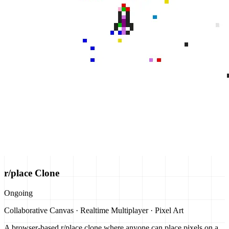
r/place Clone
Ongoing
Collaborative Canvas · Realtime Multiplayer · Pixel Art
A browser-based r/place clone where anyone can place pixels on a