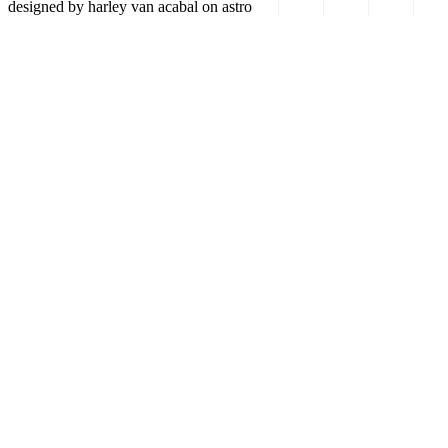
designed by harley van acabal on astro