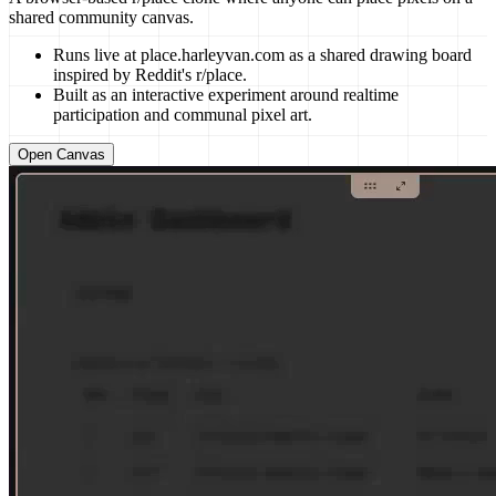
shared community canvas.
Runs live at place.harleyvan.com as a shared drawing board
inspired by Reddit's r/place.
Built as an interactive experiment around realtime
participation and communal pixel art.
Open Canvas