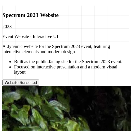
Spectrum 2023 Website
2023
Event Website · Interactive UI
A dynamic website for the Spectrum 2023 event, featuring
interactive elements and modern design.
Built as the public-facing site for the Spectrum 2023 event.
Focused on interactive presentation and a modern visual
layout.
Website Sunsetted