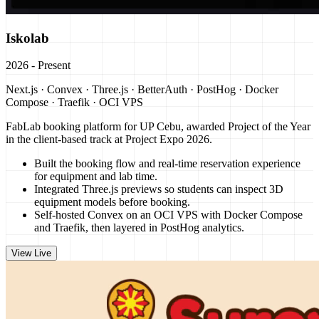
Iskolab
2026 - Present
Next.js · Convex · Three.js · BetterAuth · PostHog · Docker
Compose · Traefik · OCI VPS
FabLab booking platform for UP Cebu, awarded Project of the Year
in the client-based track at Project Expo 2026.
Built the booking flow and real-time reservation experience
for equipment and lab time.
Integrated Three.js previews so students can inspect 3D
equipment models before booking.
Self-hosted Convex on an OCI VPS with Docker Compose
and Traefik, then layered in PostHog analytics.
View Live