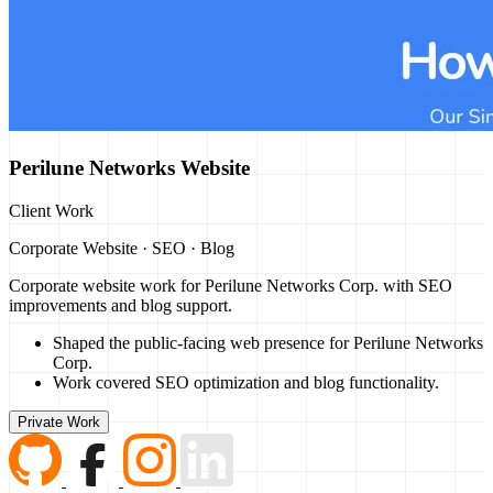
Perilune Networks Website
Client Work
Corporate Website · SEO · Blog
Corporate website work for Perilune Networks Corp. with SEO
improvements and blog support.
Shaped the public-facing web presence for Perilune Networks
Corp.
Work covered SEO optimization and blog functionality.
Private Work