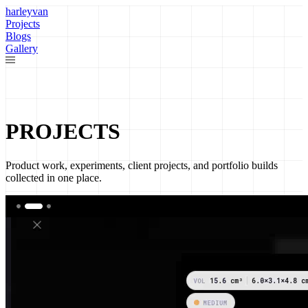
harleyvan
Projects
Blogs
Gallery
PROJECTS
Product work, experiments, client projects, and portfolio builds
collected in one place.