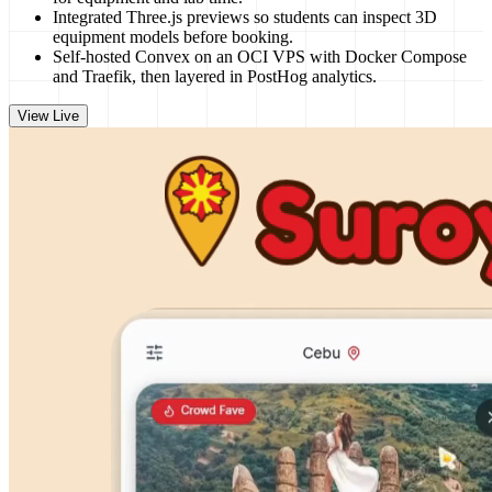
Integrated Three.js previews so students can inspect 3D
equipment models before booking.
Self-hosted Convex on an OCI VPS with Docker Compose
and Traefik, then layered in PostHog analytics.
View Live