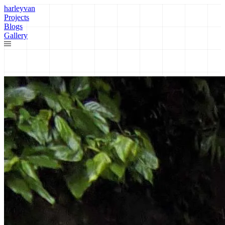
harleyvan
Projects
Blogs
Gallery