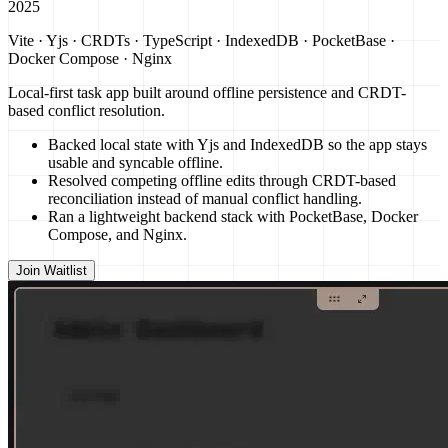
2025
Vite · Yjs · CRDTs · TypeScript · IndexedDB · PocketBase ·
Docker Compose · Nginx
Local-first task app built around offline persistence and CRDT-
based conflict resolution.
Backed local state with Yjs and IndexedDB so the app stays
usable and syncable offline.
Resolved competing offline edits through CRDT-based
reconciliation instead of manual conflict handling.
Ran a lightweight backend stack with PocketBase, Docker
Compose, and Nginx.
Join Waitlist