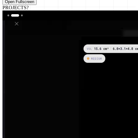
Open Fullscreen
PROJECTS?