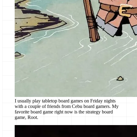
I usually play tabletop board games on Friday nights
with a couple of friends from Cebu board gamers. My
favorite board game right now is the strategy board
game, Root.