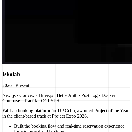
Iskolab
2026 - Present
Next.js · Convex · Three.js · BetterAuth · PostHog · Docker
Compose · Traefik · OCI VPS
FabLab booking platform for UP Cebu, awarded Project of the Year
in the client-based track at Project Expo 2026.
Built the booking flow and real-time reservation experience
for equipment and lab time.