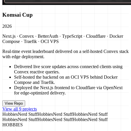
Komsai Cup
2026
Next.js · Convex · BetterAuth · TypeScript · Cloudflare · Docker
Compose · Traefik · OCI VPS
Real-time event leaderboard delivered on a self-hosted Convex stack
with edge deployment.
Delivered live score updates across connected clients using
Convex reactive queries.
Self-hosted the backend on an OCI VPS behind Docker
Compose and Traefik.
Deployed the Next.js frontend to Cloudflare via OpenNext
for edge-optimized delivery.
View Repo
View all 9 projects
Hobbies
Nerd Stuff
Hobbies
Nerd Stuff
Hobbies
Nerd Stuff
Hobbies
Nerd Stuff
Hobbies
Nerd Stuff
Hobbies
Nerd Stuff
HOBBIES