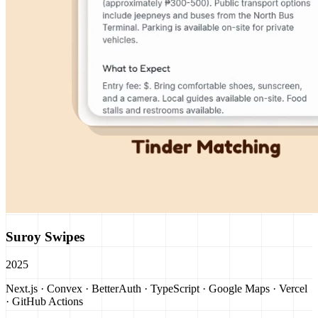
Suroy Swipes
2025
Next.js · Convex · BetterAuth · TypeScript · Google Maps · Vercel
· GitHub Actions