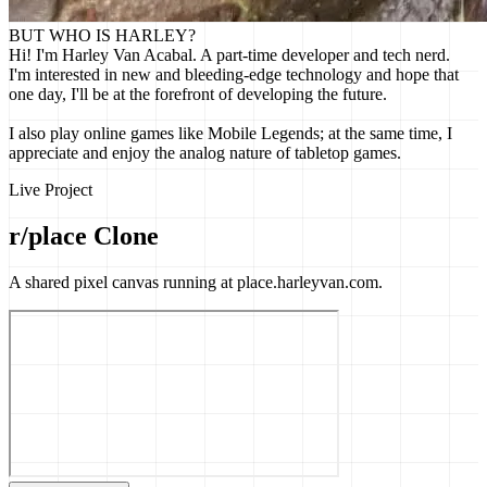
BUT WHO IS HARLEY?
Hi! I'm Harley Van Acabal. A part-time developer and tech nerd.
I'm interested in new and bleeding-edge technology and hope that
one day, I'll be at the forefront of developing the future.
I also play online games like Mobile Legends; at the same time, I
appreciate and enjoy the analog nature of tabletop games.
Live Project
r/place Clone
A shared pixel canvas running at place.harleyvan.com.