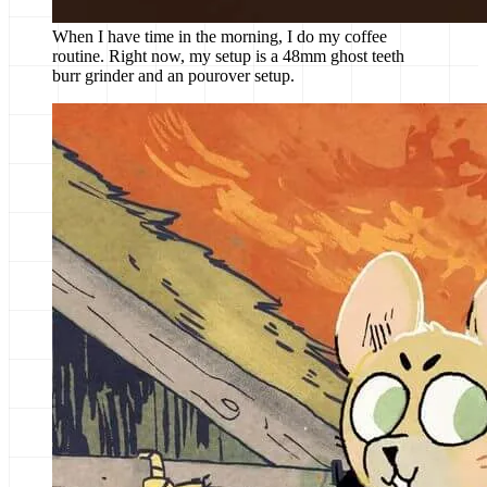
When I have time in the morning, I do my coffee
routine. Right now, my setup is a 48mm ghost teeth
burr grinder and an pourover setup.