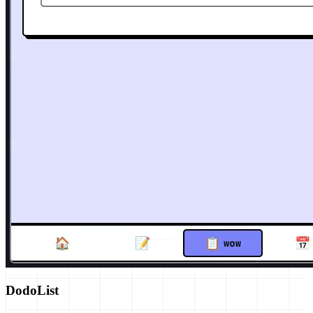
DodoList