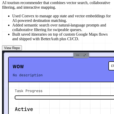
AI tourism recommender that combines vector search, collaborative
filtering, and interactive mapping.
Used Convex to manage app state and vector embeddings for
AI-powered destination matching.
Added semantic search over natural-language prompts and
collaborative filtering for swipeable queues.
Built saved itineraries on top of custom Google Maps flows
and shipped with BetterAuth plus CI/CD.
View Repo